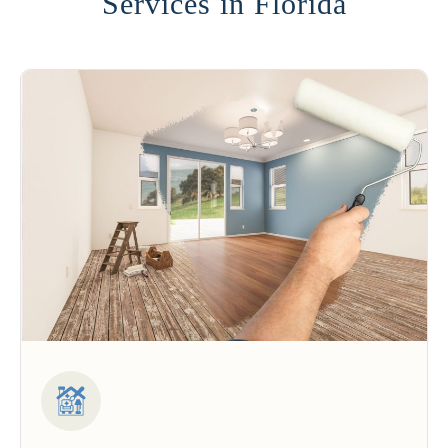
Services in Florida