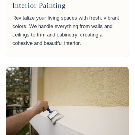
Interior Painting
Revitalize your living spaces with fresh, vibrant
colors. We handle everything from walls and
ceilings to trim and cabinetry, creating a
cohesive and beautiful interior.