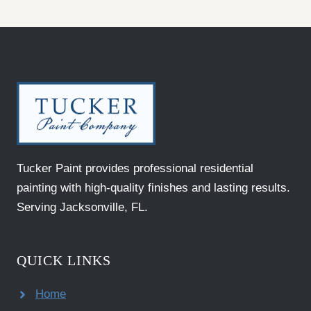
Tucker Paint provides professional residential
painting with high-quality finishes and lasting results.
Serving Jacksonville, FL.
QUICK LINKS
Home