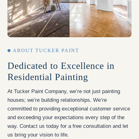
ABOUT TUCKER PAINT
Dedicated to Excellence in
Residential Painting
At Tucker Paint Company, we’re not just painting
houses; we’re building relationships. We’re
committed to providing exceptional customer service
and exceeding your expectations every step of the
way. Contact us today for a free consultation and let
us bring your vision to life.