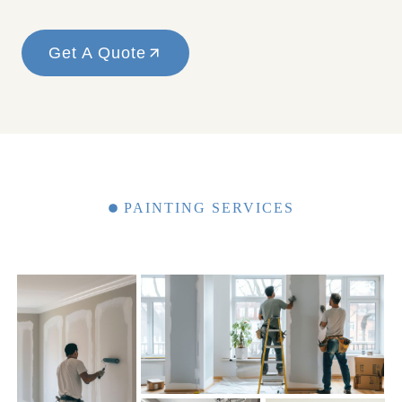
Get A Quote
PAINTING SERVICES