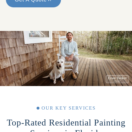
OUR KEY SERVICES
Top-Rated Residential Painting