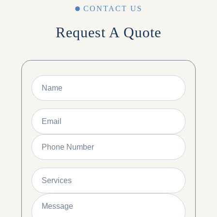
CONTACT US
Request A Quote