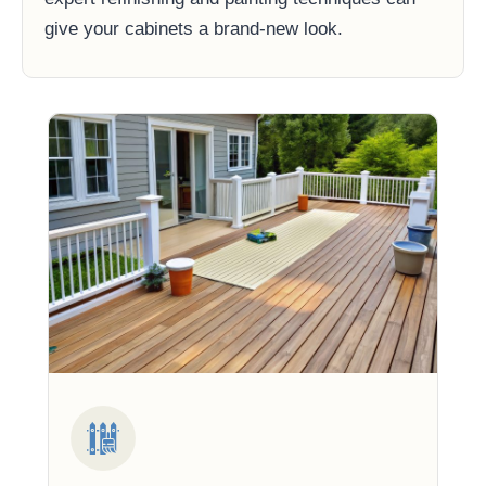
give your cabinets a brand-new look.