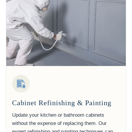
Cabinet Refinishing & Painting
Update your kitchen or bathroom cabinets
without the expense of replacing them. Our
expert refinishing and painting techniques can