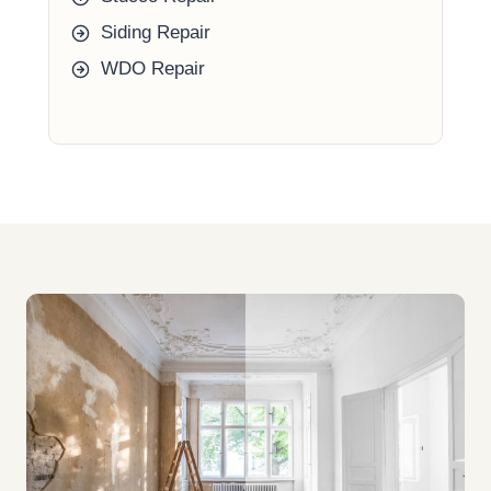
Siding Repair
WDO Repair