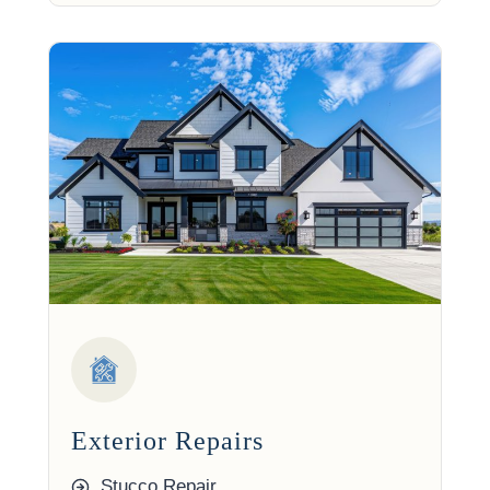
Exterior Repairs
Stucco Repair