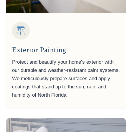
Exterior Painting
Protect and beautify your home’s exterior with
our durable and weather-resistant paint systems.
We meticulously prepare surfaces and apply
coatings that stand up to the sun, rain, and
humidity of North Florida.