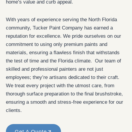
home’s value and curb appeal.
With years of experience serving the North Florida
community, Tucker Paint Company has earned a
reputation for excellence. We pride ourselves on our
commitment to using only premium paints and
materials, ensuring a flawless finish that withstands
the test of time and the Florida climate. Our team of
skilled and professional painters are not just
employees; they’re artisans dedicated to their craft.
We treat every project with the utmost care, from
thorough surface preparation to the final brushstroke,
ensuring a smooth and stress-free experience for our
clients.
Get A Quote