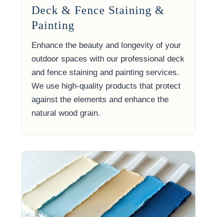
Deck & Fence Staining &
Painting
Enhance the beauty and longevity of your
outdoor spaces with our professional deck
and fence staining and painting services.
We use high-quality products that protect
against the elements and enhance the
natural wood grain.