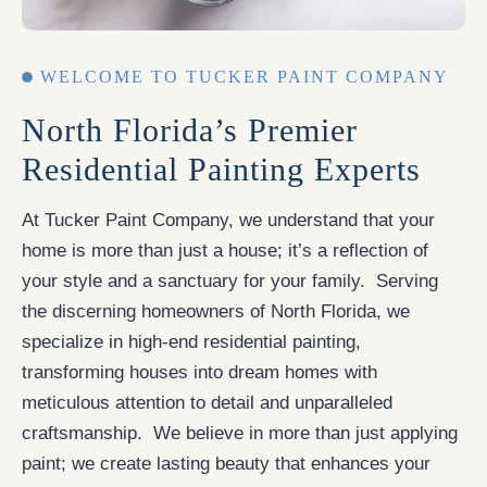
WELCOME TO TUCKER PAINT COMPANY
North Florida’s Premier
Residential Painting Experts
At Tucker Paint Company, we understand that your
home is more than just a house; it’s a reflection of
your style and a sanctuary for your family. Serving
the discerning homeowners of North Florida, we
specialize in high-end residential painting,
transforming houses into dream homes with
meticulous attention to detail and unparalleled
craftsmanship. We believe in more than just applying
paint; we create lasting beauty that enhances your