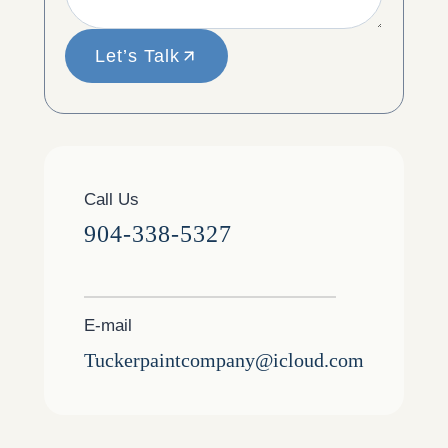
Let’s Talk
Call Us
904-338-5327
E-mail
Tuckerpaintcompany@icloud.com