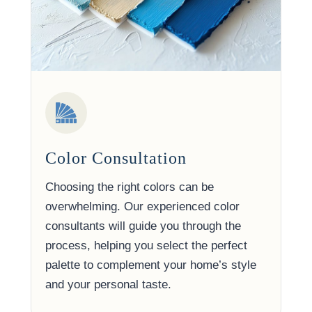
Color Consultation
Choosing the right colors can be
overwhelming. Our experienced color
consultants will guide you through the
process, helping you select the perfect
palette to complement your home’s style
and your personal taste.